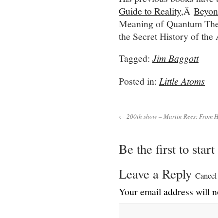
Guide to Reality
,Â
Beyon
Meaning of Quantum Th
the Secret History of t
Tagged:
Jim Baggott
Posted in:
Little Atoms
← 200th show – Martin Rees: From He
Be the first to star
Leave a Reply
Cancel
Your email address will n