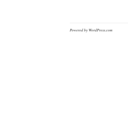
Powered by WordPress.com