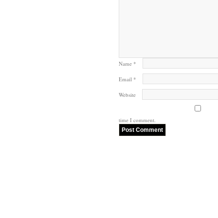
Name
*
Email
*
Website
time I comment.