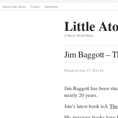
About Little Atoms
Contact
Attribution
Little At
A Show About Ideas
Jim Baggott – 
Posted on June 17, 2011
by
Jim Baggott has been stud
nearly 20 years.
Jim’s latest book isÂ
The
His previous books have