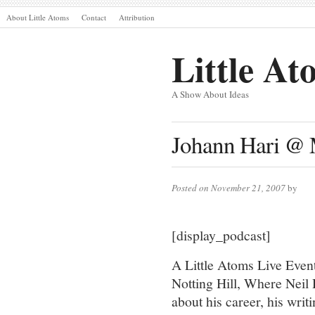
About Little Atoms
Contact
Attribution
Little At
A Show About Ideas
Johann Hari @ 
Posted on November 21, 2007
by
[display_podcast]
A Little Atoms Live Event
Notting Hill, Where Neil 
about his career, his writ