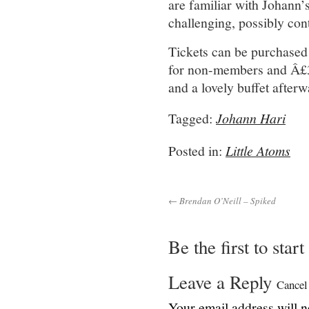
are familiar with Johann’
challenging, possibly cont
Tickets can be purchased
for non-members and Â£30
and a lovely buffet afterw
Tagged:
Johann Hari
Posted in:
Little Atoms
← Brendan O’Neill – Spiked
Be the first to star
Leave a Reply
Cancel
Your email address will n