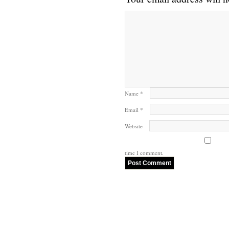
Name
*
Email
*
Website
time I comment.