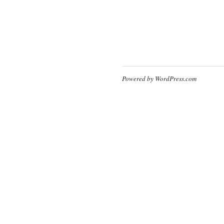
Powered by WordPress.com