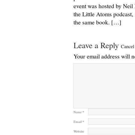
event was hosted by Neil
the Little Atoms podcast,
the same book. […]
Leave a Reply
Cancel
Your email address will n
Name
*
Email
*
Website