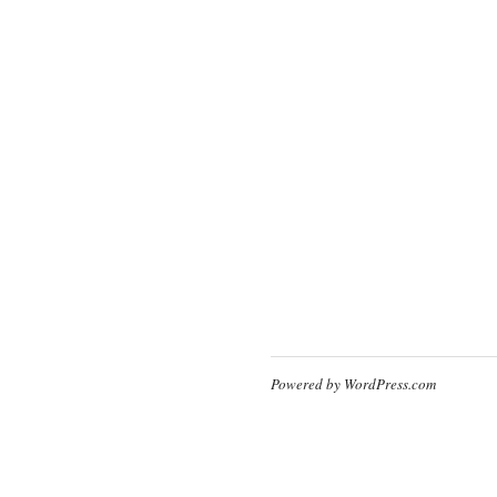
Powered by WordPress.com