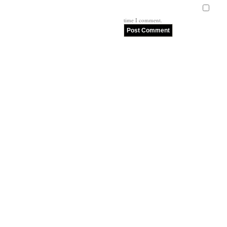
time I comment.