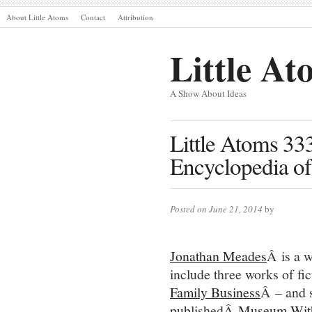
About Little Atoms
Contact
Attribution
Little At
A Show About Ideas
Little Atoms 3
Encyclopedia of
Posted on June 21, 2014
by
Jonathan Meades
Â is a w
include three works of fi
Family Business
Â – and s
publishedÂ
Museum With