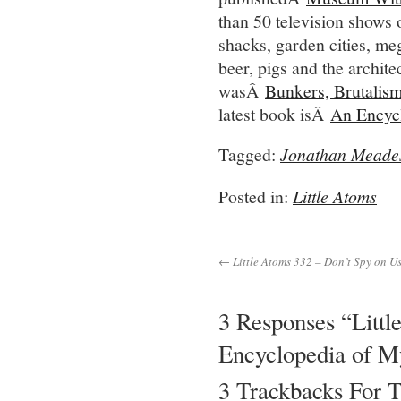
than 50 television shows 
shacks, garden cities, meg
beer, pigs and the archite
wasÂ
Bunkers, Brutalis
latest book isÂ
An Encyc
Tagged:
Jonathan Meade
Posted in:
Little Atoms
← Little Atoms 332 – Don’t Spy on Us
3 Responses “Litt
Encyclopedia of M
3 Trackbacks For T