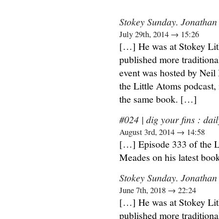
Stokey Sunday. Jonathan 
July 29th, 2014 → 15:26
[…] He was at Stokey Lit
published more traditiona
event was hosted by Neil
the Little Atoms podcast,
the same book. […]
#024 | dig your fins : dail
August 3rd, 2014 → 14:58
[…] Episode 333 of the L
Meades on his latest boo
Stokey Sunday. Jonathan
June 7th, 2018 → 22:24
[…] He was at Stokey Lit
published more traditiona