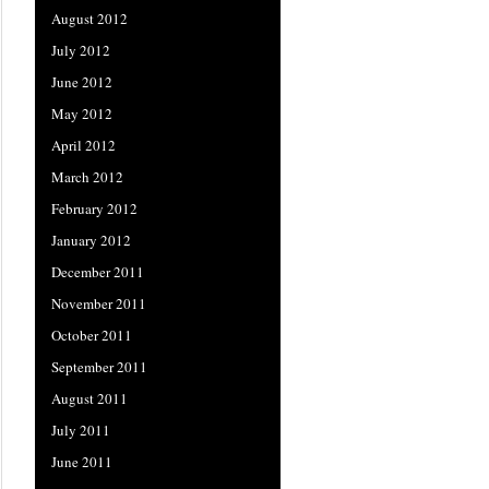
August 2012
July 2012
June 2012
May 2012
April 2012
March 2012
February 2012
January 2012
December 2011
November 2011
October 2011
September 2011
August 2011
July 2011
June 2011