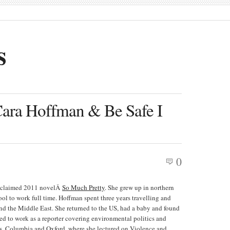
s
Cara Hoffman & Be Safe I
0
y acclaimed 2011 novelÂ
So Much Pretty
. She grew up in northern
ol to work full time. Hoffman spent three years travelling and
and the Middle East. She returned to the US, had a baby and found
ed to work as a reporter covering environmental politics and
hn’s, Columbia and Oxford, where she lectured on Violence and