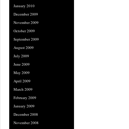
January 2010
December 2009
November 2009
October 2009
September 2009
August 2009
July 2009
June 2009
May 2009
April 2009
March 2009
February 2009
January 2009
December 2008
November 2008