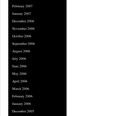
February 2007
January 2007
December 2006
November 2006
October 2006
September 2006
August 2006
July 2006
June 2006
May 2006
April 2006
March 2006
February 2006
January 2006
December 2005