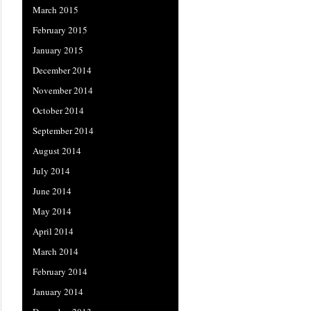
March 2015
February 2015
January 2015
December 2014
November 2014
October 2014
September 2014
August 2014
July 2014
June 2014
May 2014
April 2014
March 2014
February 2014
January 2014