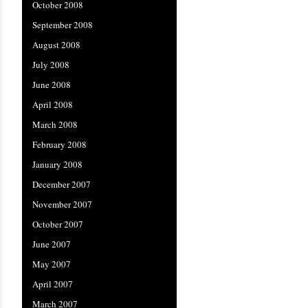
October 2008
September 2008
August 2008
July 2008
June 2008
April 2008
March 2008
February 2008
January 2008
December 2007
November 2007
October 2007
June 2007
May 2007
April 2007
March 2007