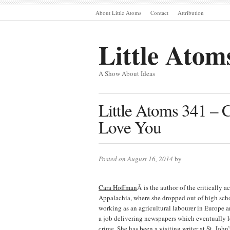
About Little Atoms
Contact
Attribution
Little Atom
A Show About Ideas
Little Atoms 341 – 
Love You
Posted on August 16, 2014
by
Cara Hoffman
Â is the author of the criticall
Appalachia, where she dropped out of high scho
working as an agricultural labourer in Europe 
a job delivering newspapers which eventually l
crime. She has been a visiting writer at St. Jo