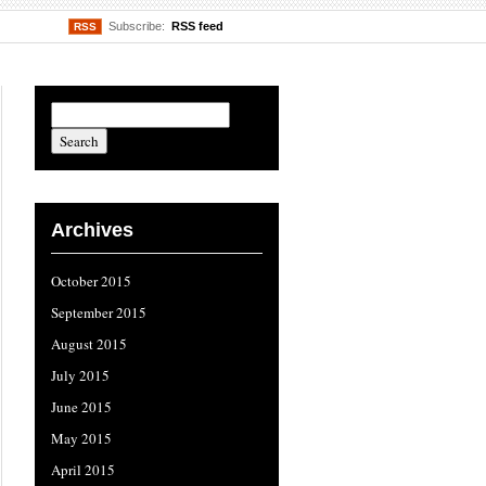
Subscribe:
RSS feed
RSS
Archives
October 2015
September 2015
August 2015
July 2015
June 2015
May 2015
April 2015