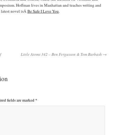
ymposium. Hoffman lives in Manhattan and teaches writing and
 latest novel isÂ
Be Safe I Love You
.
f
Little Atoms 342 – Ben Fergusson & Tom Barbash →
tion
red fields are marked
*