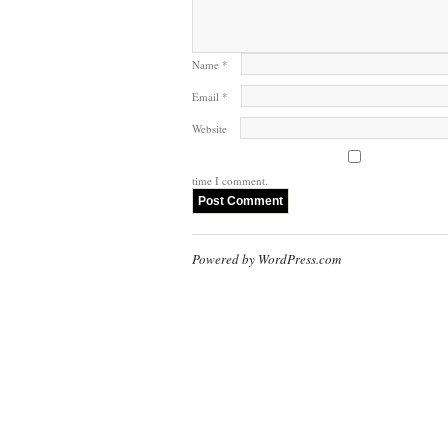
Name
*
Email
*
Website
time I comment.
Powered by WordPress.com