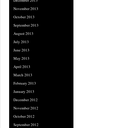
December 2013
November 2013
October 2013
September 2013
August 2013
July 2013
June 2013
May 2013
April 2013
March 2013
February 2013
January 2013
December 2012
November 2012
October 2012
September 2012