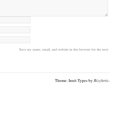
Save my name, email, and website in this browser for the next
Theme: Inuit Types by
BizzArtic
.