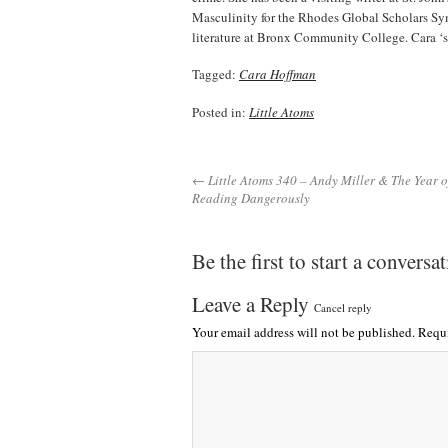
Masculinity for the Rhodes Global Scholars S
literature at Bronx Community College. Cara ‘s
Tagged:
Cara Hoffman
Posted in:
Little Atoms
← Little Atoms 340 – Andy Miller & The Year o
Reading Dangerously
Be the first to start a conversa
Leave a Reply
Cancel reply
Your email address will not be published.
Requi