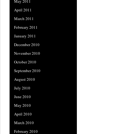
May 2011
April 2011
March 2011
February 2011
January 2011
December 2010
November 2010
October 2010
September 2010
August 2010
July 2010
June 2010
May 2010
April 2010
March 2010
February 2010