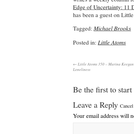
Edge of Uncertainty: 11 
has been a guest on Littl
Tagged:
Michael Brooks
Posted in:
Little Atoms
← Little Atoms 350 – Marina Keegan
Loneliness
Be the first to star
Leave a Reply
Cancel
Your email address will n