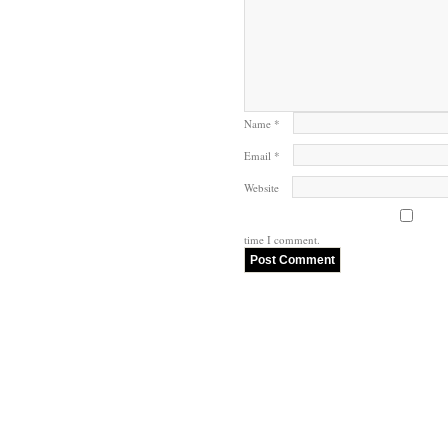
Name
*
Email
*
Website
time I comment.