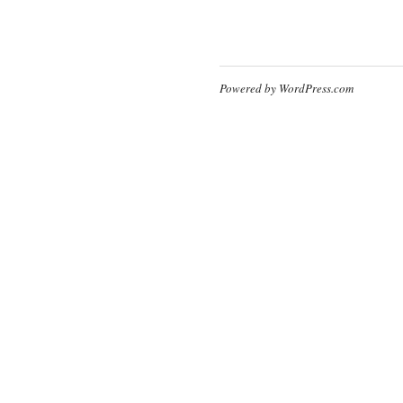
Powered by WordPress.com