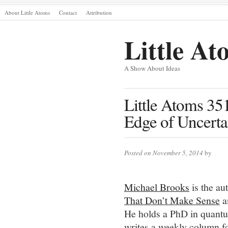
About Little Atoms
Contact
Attribution
Little At
A Show About Ideas
Little Atoms 35
Edge of Uncerta
Posted on November 5, 2014
by
Michael Brooks
is the aut
That Don’t Make Sense
a
He holds a PhD in quantum
writes a weekly column f