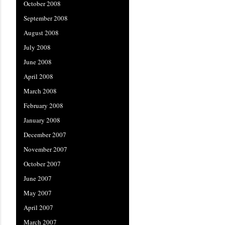
October 2008
September 2008
August 2008
July 2008
June 2008
April 2008
March 2008
February 2008
January 2008
December 2007
November 2007
October 2007
June 2007
May 2007
April 2007
March 2007