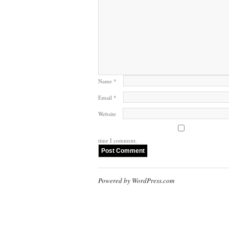
Name
*
Email
*
Website
time I comment.
Powered by WordPress.com