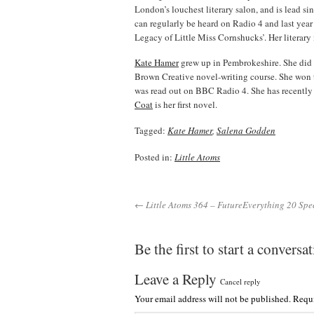
London’s louchest literary salon, and is lead si
can regularly be heard on Radio 4 and last yea
Legacy of Little Miss Cornshucks’. Her literar
Kate Hamer
grew up in Pembrokeshire. She did 
Brown Creative novel-writing course. She won 
was read out on BBC Radio 4. She has recently
Coat
is her first novel.
Tagged:
Kate Hamer
,
Salena Godden
Posted in:
Little Atoms
← Little Atoms 364 – FutureEverything 20 Spe
Be the first to start a conversa
Leave a Reply
Cancel reply
Your email address will not be published.
Requi