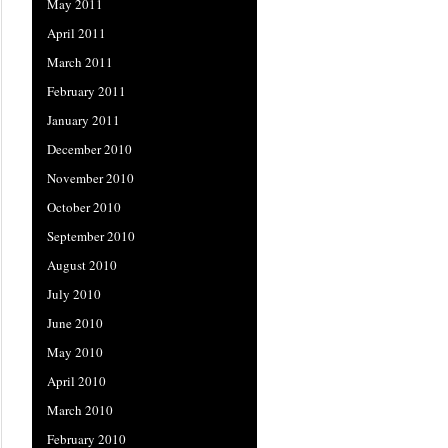
May 2011
April 2011
March 2011
February 2011
January 2011
December 2010
November 2010
October 2010
September 2010
August 2010
July 2010
June 2010
May 2010
April 2010
March 2010
February 2010