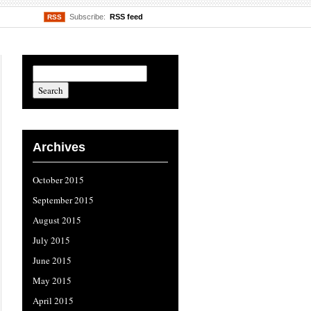
Subscribe:
RSS feed
RSS
Archives
October 2015
September 2015
August 2015
July 2015
June 2015
May 2015
April 2015