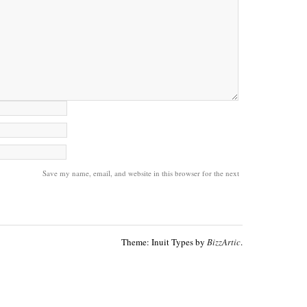
Save my name, email, and website in this browser for the next
Theme: Inuit Types by
BizzArtic
.