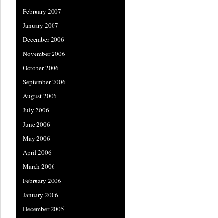
February 2007
January 2007
December 2006
November 2006
October 2006
September 2006
August 2006
July 2006
June 2006
May 2006
April 2006
March 2006
February 2006
January 2006
December 2005