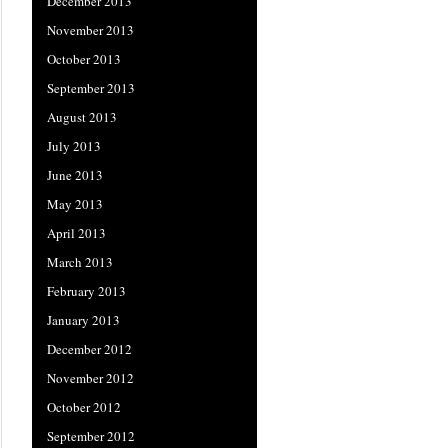
December 2013
November 2013
October 2013
September 2013
August 2013
July 2013
June 2013
May 2013
April 2013
March 2013
February 2013
January 2013
December 2012
November 2012
October 2012
September 2012