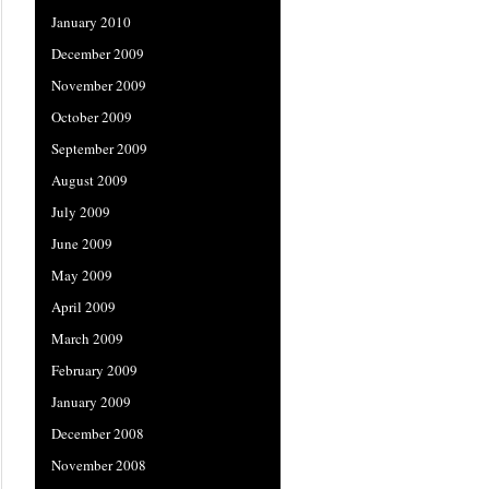
January 2010
December 2009
November 2009
October 2009
September 2009
August 2009
July 2009
June 2009
May 2009
April 2009
March 2009
February 2009
January 2009
December 2008
November 2008