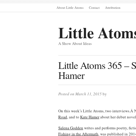
About Little Atoms
Contact
Attribution
Little Atom
A Show About Ideas
Little Atoms 365 –
Hamer
Posted on March 11, 2015
by
On this week’s Little Atoms, two interviews.Â 
Road
, and to
Kate Hamer
about her debut nove
Salena Godden
writes and performs poetry, fict
Fishing in the Aftermath
, was published in 20