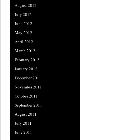
August 2012
July 2012
June 2012
May 2012
April 2012
March 2012
February 2012
January 2012
December 2011
November 2011
October 2011
September 2011
August 2011
July 2011
June 2011