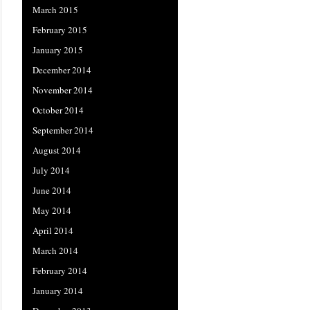
March 2015
February 2015
January 2015
December 2014
November 2014
October 2014
September 2014
August 2014
July 2014
June 2014
May 2014
April 2014
March 2014
February 2014
January 2014