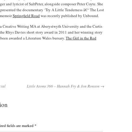
nger and lyricist of SaltPeter, alongside composer Peter Coyte. She
r presented the documentary ‘Try A Little Tenderness â€“ The Lost
y memoir
Springfield Road
was recently published by Unbound.
a Creative Writing MA at Aberystwyth University and the Curtis
the Rhys Davies short story award in 2011 and her winning story
 been awarded a Literature Wales bursary.
The Girl in the Red
cial
Little Atoms 366 – Hannah Fry & Jon Ronson →
tion
red fields are marked
*