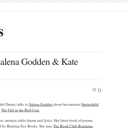
s
 Salena Godden & Kate
0
Neil Denny talks to
Salena Godden
about her memoir
Springfield
l
The Girl in the Red Coat
.
ion, memoir, radio drama and lyrics. Her latest book of poems,
14 by Burning Eye Books. She runs
The Book Club Boutique
,