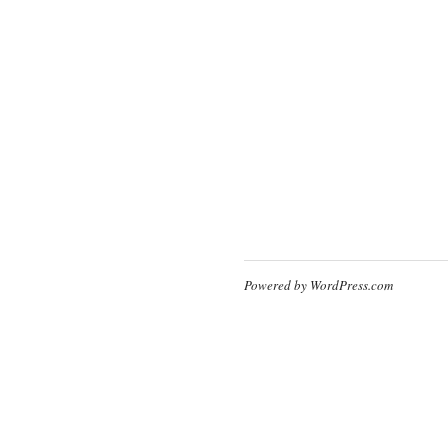
Powered by WordPress.com