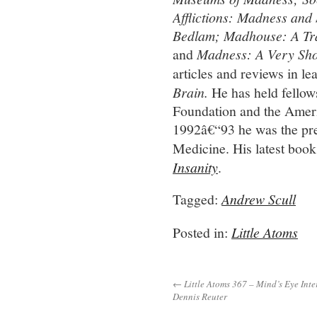
Afflictions: Madness and
Bedlam; Madhouse: A Tra
and
Madness: A Very Sho
articles and reviews in le
Brain
.
He has held fello
Foundation and the Ameri
1992â€“93 he was the pres
Medicine. His latest book
Insanity
.
Tagged:
Andrew Scull
Posted in:
Little Atoms
← Little Atoms 367 – Mind’s Eye Inte
Dennis Reuter