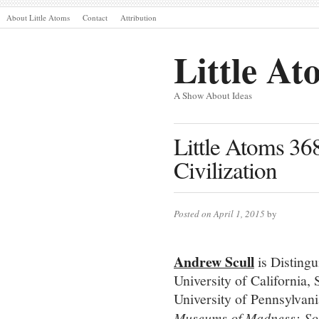
About Little Atoms
Contact
Attribution
Little At
A Show About Ideas
Little Atoms 36
Civilization
Posted on April 1, 2015
by
Andrew Scull
is Distingu
University of California,
University of Pennsylvani
Museums of Madness; Soci