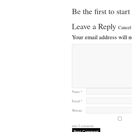
Be the first to star
Leave a Reply
Cancel
Your email address will n
Name
*
Email
*
Website
time I comment.