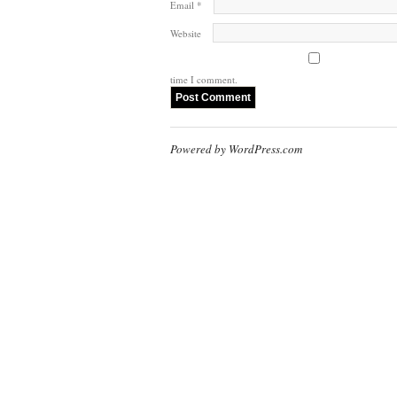
Email
*
Website
time I comment.
Powered by WordPress.com