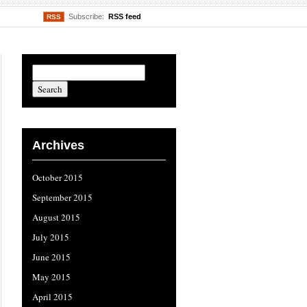
Subscribe:
RSS feed
RSS
Archives
October 2015
September 2015
August 2015
July 2015
June 2015
May 2015
April 2015