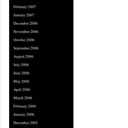
February 2007
January 2007
December 2006
November 2006
October 2006
September 2006
August 2006
July 2006
June 2006
May 2006
April 2006
March 2006
February 2006
January 2006
December 2005