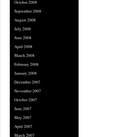
October 2008
September 2008
August 2008
July 2008
June 2008
April 2008
March 2008
February 2008
January 2008
December 2007
November 2007
October 2007
June 2007
May 2007
April 2007
March 2007