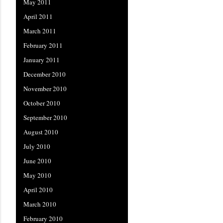
May 2011
April 2011
March 2011
February 2011
January 2011
December 2010
November 2010
October 2010
September 2010
August 2010
July 2010
June 2010
May 2010
April 2010
March 2010
February 2010