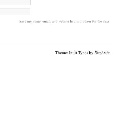
Save my name, email, and website in this browser for the next
Theme: Inuit Types by
BizzArtic
.