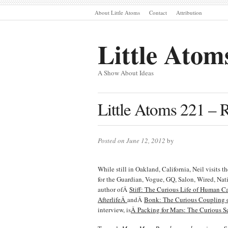
About Little Atoms
Contact
Attribution
Little Atom
A Show About Ideas
Little Atoms 221 – 
Posted on June 12, 2012
by
While still in Oakland, California, Neil visits 
for the Guardian, Vogue, GQ, Salon, Wired, Na
author ofÂ
Stiff: The Curious Life of Human C
AfterlifeÂ
andÂ
Bonk: The Curious Coupling o
interview, is
Â Packing for Mars: The Curious Sc