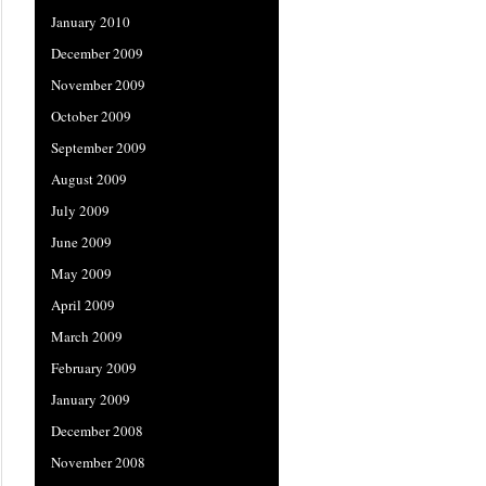
January 2010
December 2009
November 2009
October 2009
September 2009
August 2009
July 2009
June 2009
May 2009
April 2009
March 2009
February 2009
January 2009
December 2008
November 2008