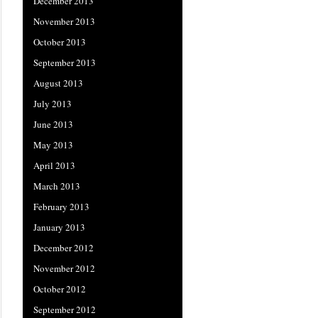
December 2013
November 2013
October 2013
September 2013
August 2013
July 2013
June 2013
May 2013
April 2013
March 2013
February 2013
January 2013
December 2012
November 2012
October 2012
September 2012