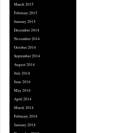
March 2015
February 2015
January 2015
December 2014
November 2014
October 2014
September 2014
August 2014
July 2014
June 2014
May 2014
April 2014
March 2014
February 2014
January 2014