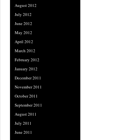
August 2012
July 2012
June 2012
May 2012
April 2012
March 2012
February 2012
January 2012
December 2011
November 2011
October 2011
September 2011
August 2011
July 2011
June 2011