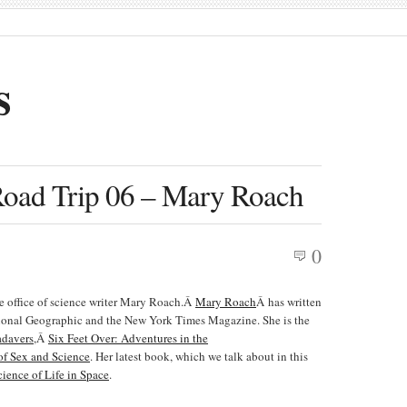
s
Road Trip 06 – Mary Roach
0
the office of science writer Mary Roach.Â
Mary Roach
Â has written
tional Geographic and the New York Times Magazine. She is the
adavers
,Â
Six Feet Over: Adventures in the
f Sex and Science
. Her latest book, which we talk about in this
ience of Life in Space
.