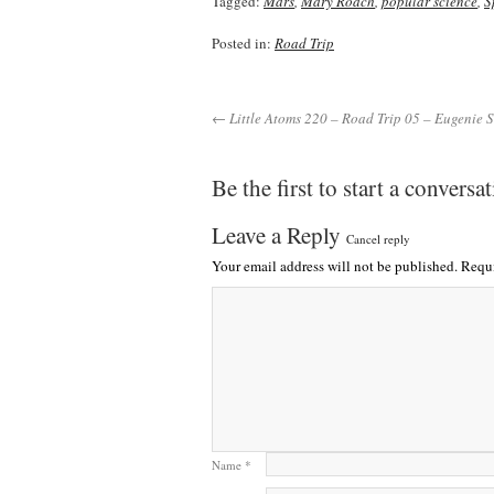
Tagged:
Mars
,
Mary Roach
,
popular science
,
S
Posted in:
Road Trip
← Little Atoms 220 – Road Trip 05 – Eugenie S
Be the first to start a conversa
Leave a Reply
Cancel reply
Your email address will not be published.
Requi
Name
*