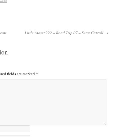
pace
cott
Little Atoms 222 – Road Trip 07 – Sean Carroll →
tion
red fields are marked
*