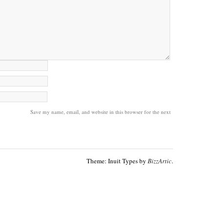
Save my name, email, and website in this browser for the next
Theme: Inuit Types by
BizzArtic
.