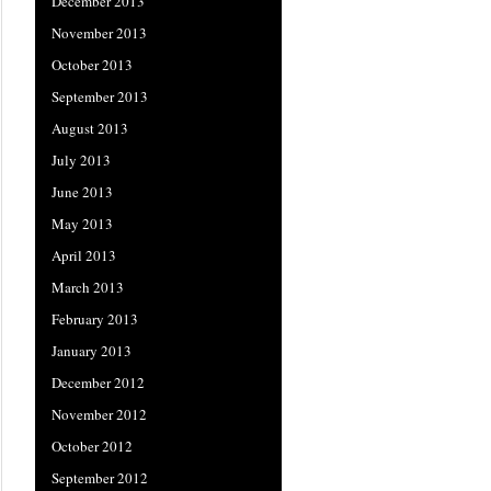
December 2013
November 2013
October 2013
September 2013
August 2013
July 2013
June 2013
May 2013
April 2013
March 2013
February 2013
January 2013
December 2012
November 2012
October 2012
September 2012