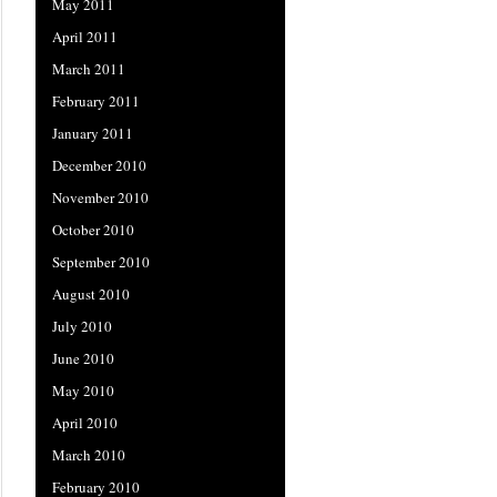
May 2011
April 2011
March 2011
February 2011
January 2011
December 2010
November 2010
October 2010
September 2010
August 2010
July 2010
June 2010
May 2010
April 2010
March 2010
February 2010