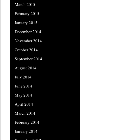
March 2015
February 2015
January 2015
December 2014
November 2014
October 2014
September 2014
August 2014
July 2014
June 2014
May 2014
April 2014
March 2014
February 2014
January 2014