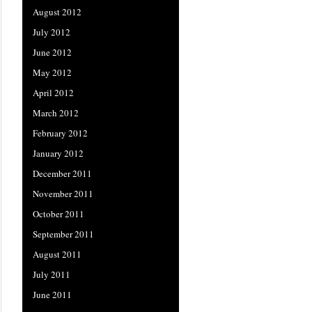
August 2012
July 2012
June 2012
May 2012
April 2012
March 2012
February 2012
January 2012
December 2011
November 2011
October 2011
September 2011
August 2011
July 2011
June 2011