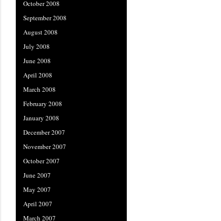
October 2008
September 2008
August 2008
July 2008
June 2008
April 2008
March 2008
February 2008
January 2008
December 2007
November 2007
October 2007
June 2007
May 2007
April 2007
March 2007