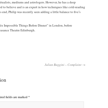
ritualists, mediums and astrologers. However, he has a deep
d to believe and is an expert in how techniques like cold-reading
 end, Philip was recently seen adding a little balance to five’s
“Six Impossible Things Before Dinner” in London, before
easance Theatre Edinburgh.
Julian Baggini – Complaint →
tion
red fields are marked
*