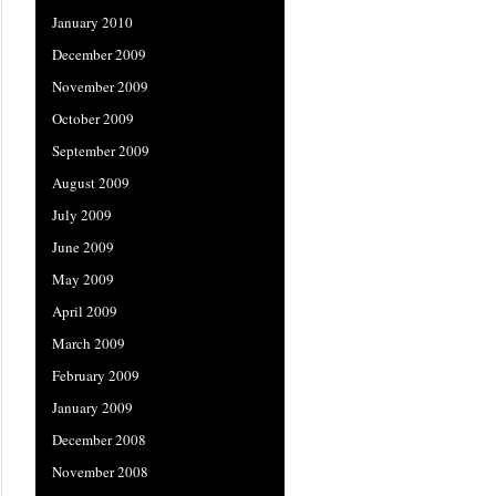
January 2010
December 2009
November 2009
October 2009
September 2009
August 2009
July 2009
June 2009
May 2009
April 2009
March 2009
February 2009
January 2009
December 2008
November 2008