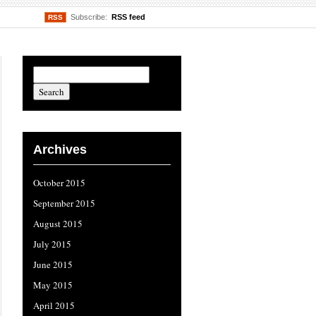
Subscribe:
RSS feed
RSS
Archives
October 2015
September 2015
August 2015
July 2015
June 2015
May 2015
April 2015