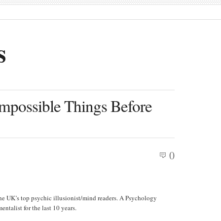
s
 Impossible Things Before
0
he UK’s top psychic illusionist/mind readers. A Psychology
entalist for the last 10 years.