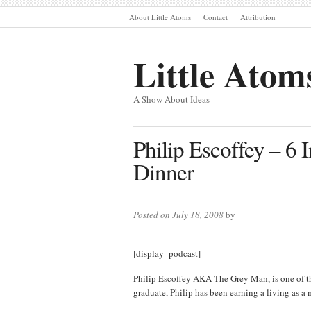
About Little Atoms
Contact
Attribution
Little Atom
A Show About Ideas
Philip Escoffey – 6
Dinner
Posted on July 18, 2008
by
[display_podcast]
Philip Escoffey AKA The Grey Man, is one of t
graduate, Philip has been earning a living as a m