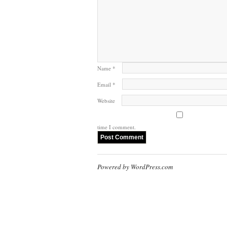
Name
*
Email
*
Website
time I comment.
Powered by WordPress.com