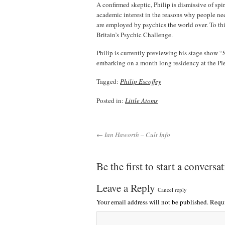
A confirmed skeptic, Philip is dismissive of spi
academic interest in the reasons why people nee
are employed by psychics the world over. To this
Britain’s Psychic Challenge.
Philip is currently previewing his stage show 
embarking on a month long residency at the Pl
Tagged:
Philip Escoffey
Posted in:
Little Atoms
← Ian Haworth – Cult Info
Be the first to start a conversa
Leave a Reply
Cancel reply
Your email address will not be published.
Requi