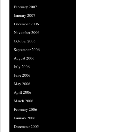
February 2007
January 2007
December 2006
November 2006
October 2006
September 2006
August 2006
July 2006
June 2006
May 2006
April 2006
March 2006
February 2006
January 2006
December 2005