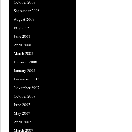
October 2008
September 2008
August 2008
July 2008
June 2008
April 2008
March 2008
February 2008
January 2008
December 2007
November 2007
October 2007
June 2007
May 2007
April 2007
March 2007