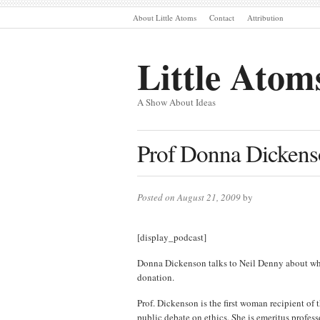
About Little Atoms
Contact
Attribution
Little Atom
A Show About Ideas
Prof Donna Dickens
Posted on August 21, 2009
by
[display_podcast]
Donna Dickenson talks to Neil Denny about who 
donation.
Prof. Dickenson is the first woman recipient of 
public debate on ethics. She is emeritus profes