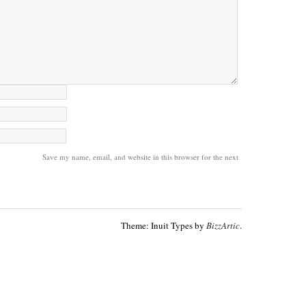
Save my name, email, and website in this browser for the next
Theme: Inuit Types by
BizzArtic
.