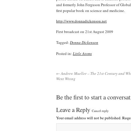
and formerly John Ferguson Professor of Global
first popular book on science and medicine.
http://www.donnadickenson.net
First broadcast on 21st August 2009
Tagged:
Donna Dickenson
Posted in:
Little Atoms
← Andrew Mueller – The 21st Century and Wher
Went Wrong
Be the first to start a conversa
Leave a Reply
Cancel reply
Your email address will not be published.
Requi