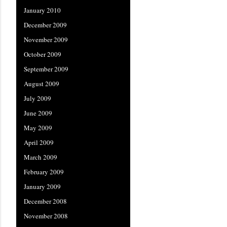
January 2010
December 2009
November 2009
October 2009
September 2009
August 2009
July 2009
June 2009
May 2009
April 2009
March 2009
February 2009
January 2009
December 2008
November 2008