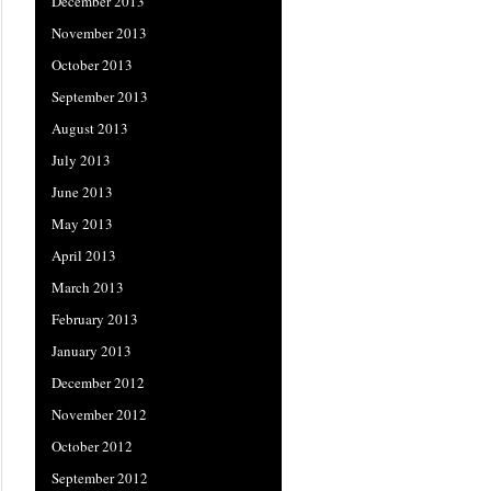
December 2013
November 2013
October 2013
September 2013
August 2013
July 2013
June 2013
May 2013
April 2013
March 2013
February 2013
January 2013
December 2012
November 2012
October 2012
September 2012