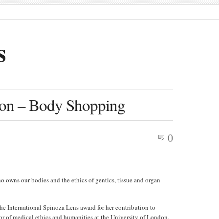
s
on – Body Shopping
0
owns our bodies and the ethics of gentics, tissue and organ
the International Spinoza Lens award for her contribution to
sor of medical ethics and humanities at the University of London,