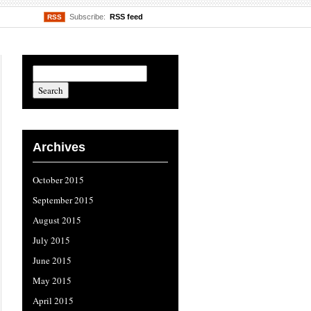
Subscribe:
RSS feed
RSS
Archives
October 2015
September 2015
August 2015
July 2015
June 2015
May 2015
April 2015