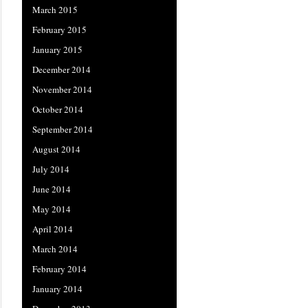
March 2015
February 2015
January 2015
December 2014
November 2014
October 2014
September 2014
August 2014
July 2014
June 2014
May 2014
April 2014
March 2014
February 2014
January 2014