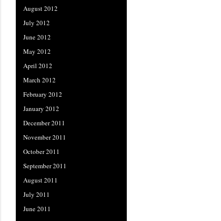
August 2012
July 2012
June 2012
May 2012
April 2012
March 2012
February 2012
January 2012
December 2011
November 2011
October 2011
September 2011
August 2011
July 2011
June 2011