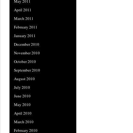
May 2011
April 2011
March 2011
February 2011
January 2011
December 2010
November 2010
October 2010
September 2010
August 2010
July 2010
June 2010
May 2010
April 2010
March 2010
February 2010