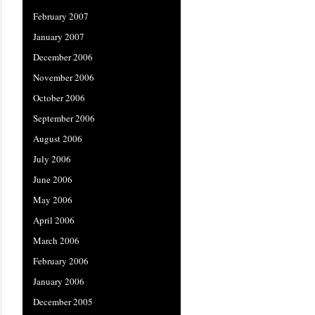
February 2007
January 2007
December 2006
November 2006
October 2006
September 2006
August 2006
July 2006
June 2006
May 2006
April 2006
March 2006
February 2006
January 2006
December 2005