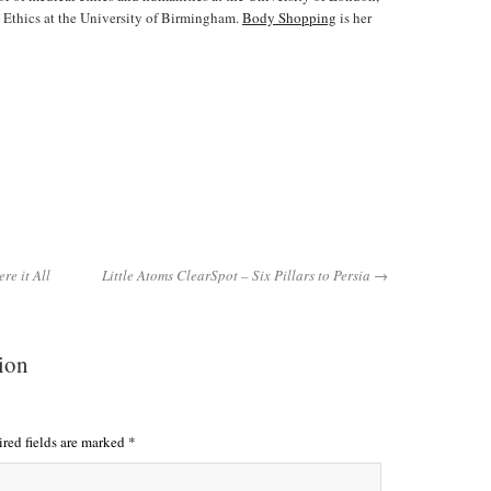
 Ethics at the University of Birmingham.
Body Shopping
is her
e it All
Little Atoms ClearSpot – Six Pillars to Persia →
tion
red fields are marked
*