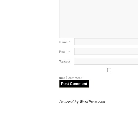
Name
*
Email
*
Website
time I comment.
Powered by WordPress.com