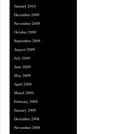
January 2010
December 2009
November 2009
October 2009
September 2009
August 2009
July 2009
June 2009
May 2009
April 2009
March 2009
February 2009
January 2009
December 2008
November 2008