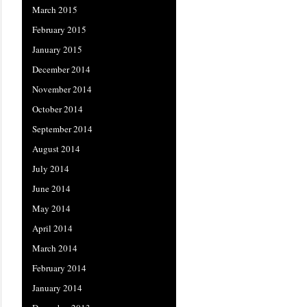
March 2015
February 2015
January 2015
December 2014
November 2014
October 2014
September 2014
August 2014
July 2014
June 2014
May 2014
April 2014
March 2014
February 2014
January 2014