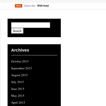
Subscribe:
RSS feed
RSS
Archives
October 2015
September 2015
August 2015
July 2015
June 2015
May 2015
April 2015