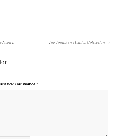
 Need It
The Jonathan Meades Collection →
tion
red fields are marked
*