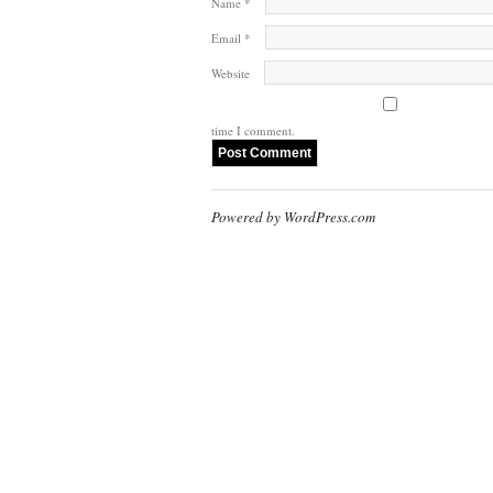
Name
*
Email
*
Website
time I comment.
Powered by WordPress.com