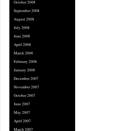
October 2008
September 2008
August 2008
July 2008
June 2008
April 2008
March 2008
February 2008
January 2008
December 2007
November 2007
October 2007
June 2007
May 2007
April 2007
March 2007