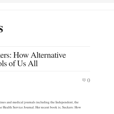
s
ers: How Alternative
s of Us All
0
ines and medical journals including the Independent, the
 Health Service Journal. Her recent book is; Suckers: How