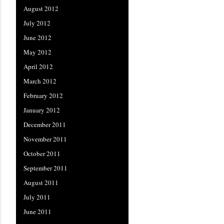
August 2012
July 2012
June 2012
May 2012
April 2012
March 2012
February 2012
January 2012
December 2011
November 2011
October 2011
September 2011
August 2011
July 2011
June 2011