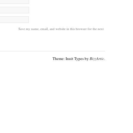
Save my name, email, and website in this browser for the next
Theme: Inuit Types by
BizzArtic
.