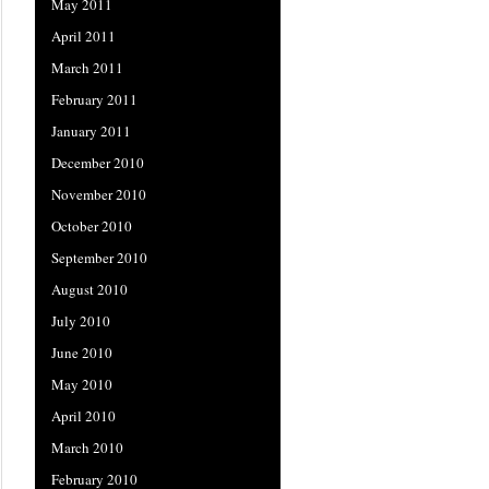
May 2011
April 2011
March 2011
February 2011
January 2011
December 2010
November 2010
October 2010
September 2010
August 2010
July 2010
June 2010
May 2010
April 2010
March 2010
February 2010