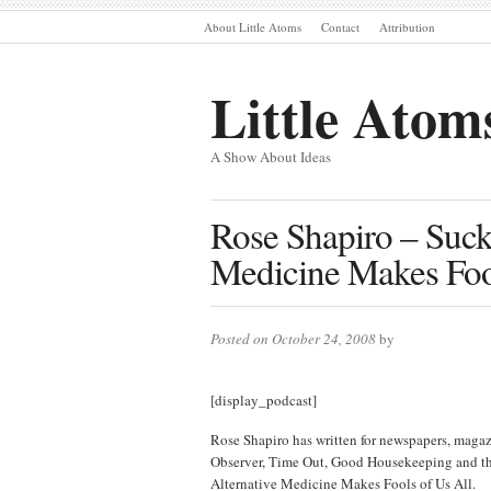
About Little Atoms
Contact
Attribution
Little Atom
A Show About Ideas
Rose Shapiro – Suck
Medicine Makes Fool
Posted on October 24, 2008
by
[display_podcast]
Rose Shapiro has written for newspapers, magaz
Observer, Time Out, Good Housekeeping and the
Alternative Medicine Makes Fools of Us All.