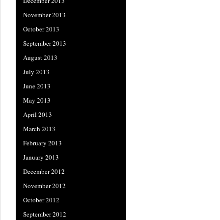
December 2013
November 2013
October 2013
September 2013
August 2013
July 2013
June 2013
May 2013
April 2013
March 2013
February 2013
January 2013
December 2012
November 2012
October 2012
September 2012