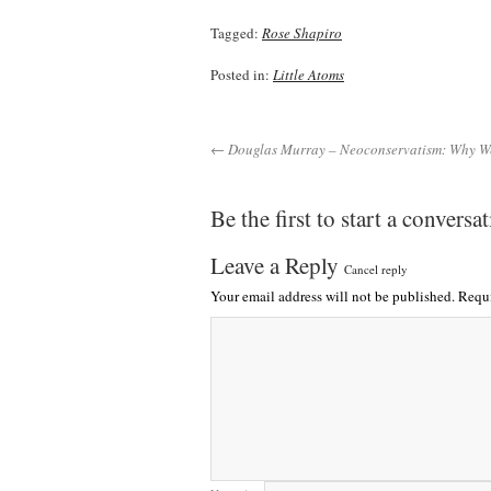
Tagged:
Rose Shapiro
Posted in:
Little Atoms
← Douglas Murray – Neoconservatism: Why We
Be the first to start a conversa
Leave a Reply
Cancel reply
Your email address will not be published.
Requi