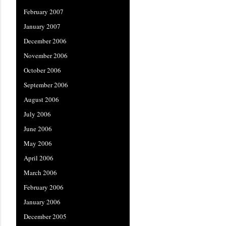
February 2007
January 2007
December 2006
November 2006
October 2006
September 2006
August 2006
July 2006
June 2006
May 2006
April 2006
March 2006
February 2006
January 2006
December 2005