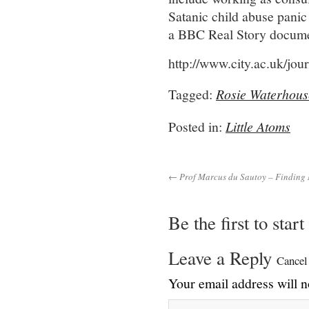
Satanic child abuse panic
a BBC Real Story documen
http://www.city.ac.uk/jou
Tagged:
Rosie Waterhous
Posted in:
Little Atoms
← Prof Marcus du Sautoy – Finding
Be the first to star
Leave a Reply
Cancel
Your email address will n