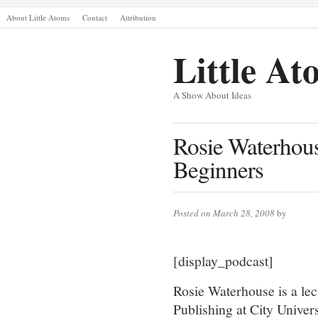
About Little Atoms
Contact
Attribution
Little At
A Show About Ideas
Rosie Waterhouse
Beginners
Posted on March 28, 2008
by
[display_podcast]
Rosie Waterhouse is a lec
Publishing at City Univers