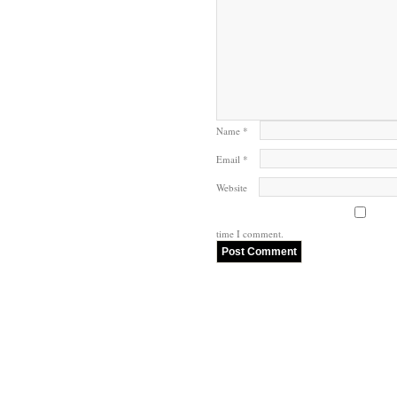
Name
*
Email
*
Website
time I comment.