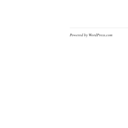
Powered by WordPress.com