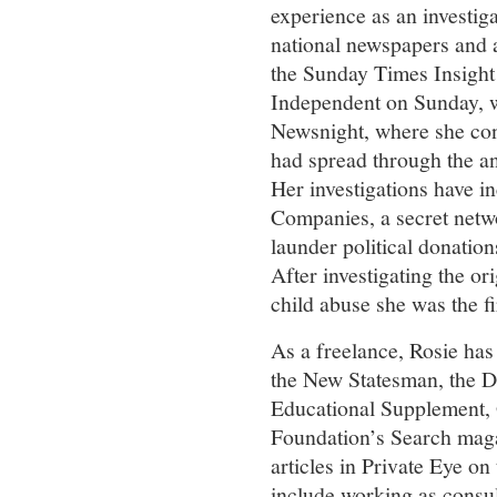
experience as an investiga
national newspapers and 
the Sunday Times Insight
Independent on Sunday, w
Newsnight, where she con
had spread through the an
Her investigations have in
Companies, a secret netw
launder political donatio
After investigating the or
child abuse she was the fir
As a freelance, Rosie has
the New Statesman, the D
Educational Supplement,
Foundation’s Search magaz
articles in Private Eye on
include working as consu