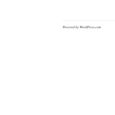
Powered by WordPress.com