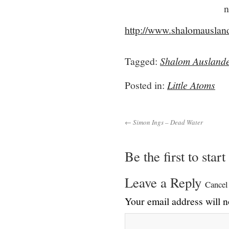
n
http://www.shalomauslan
Tagged:
Shalom Ausland
Posted in:
Little Atoms
← Simon Ings – Dead Water
Be the first to star
Leave a Reply
Cancel
Your email address will n