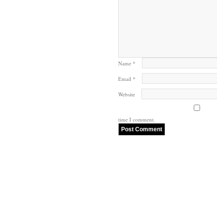
Name
*
Email
*
Website
time I comment.