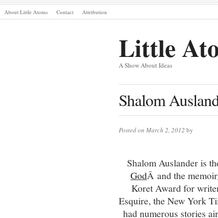
About Little Atoms
Contact
Attribution
Little At
A Show About Ideas
Shalom Ausland
Posted on March 2, 2012
by
Shalom Auslander is the
God
Â and the memoir
Koret Award for writer
Esquire, the New York Ti
had numerous stories a