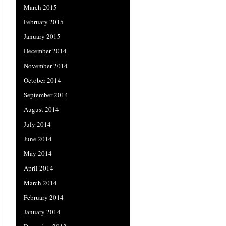
March 2015
February 2015
January 2015
December 2014
November 2014
October 2014
September 2014
August 2014
July 2014
June 2014
May 2014
April 2014
March 2014
February 2014
January 2014