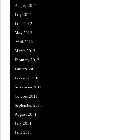
August 2012
July 2012
June 2012
May 2012
April 2012
March 2012
February 2012
January 2012
December 2011
November 2011
October 2011
September 2011
August 2011
July 2011
June 2011