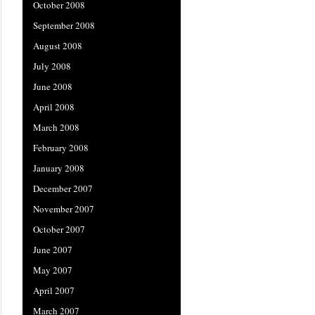
October 2008
September 2008
August 2008
July 2008
June 2008
April 2008
March 2008
February 2008
January 2008
December 2007
November 2007
October 2007
June 2007
May 2007
April 2007
March 2007