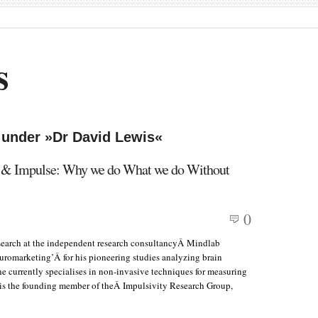
s
 under »Dr David Lewis«
s & Impulse: Why we do What we do Without
0
search at the independent research consultancyÂ Mindlab
euromarketing’Â for his pioneering studies analyzing brain
he currently specialises in non-invasive techniques for measuring
 is the founding member of theÂ Impulsivity Research Group,