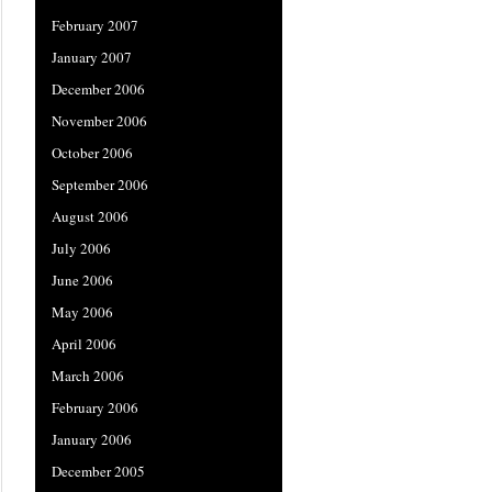
February 2007
January 2007
December 2006
November 2006
October 2006
September 2006
August 2006
July 2006
June 2006
May 2006
April 2006
March 2006
February 2006
January 2006
December 2005