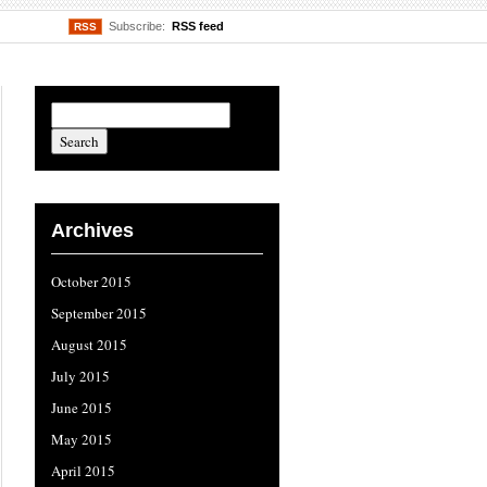
Subscribe:
RSS feed
RSS
Archives
October 2015
September 2015
August 2015
July 2015
June 2015
May 2015
April 2015