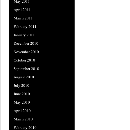
May 2011
April 2011
March 2011
February 2011
January 2011
December 2010
November 2010
October 2010
September 2010
August 2010
July 2010
June 2010
May 2010
April 2010
March 2010
February 2010