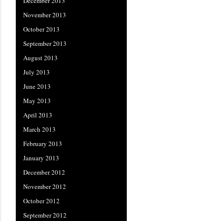
December 2013
November 2013
October 2013
September 2013
August 2013
July 2013
June 2013
May 2013
April 2013
March 2013
February 2013
January 2013
December 2012
November 2012
October 2012
September 2012