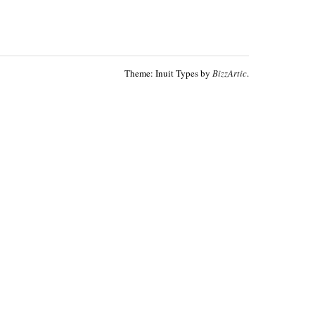
Theme: Inuit Types by
BizzArtic
.