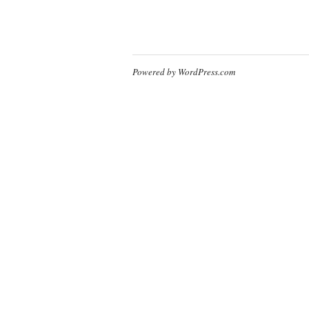
Powered by WordPress.com