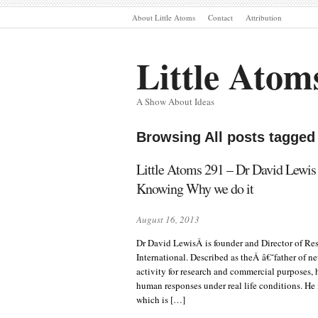
About Little Atoms
Contact
Attribution
Little Atom
A Show About Ideas
Browsing All posts tagged
Little Atoms 291 – Dr David Lewi
Knowing Why we do it
August 16, 2013
Dr David LewisÂ is founder and Director of Re
International. Described as theÂ â€˜father of n
activity for research and commercial purposes, 
human responses under real life conditions. He
which is […]