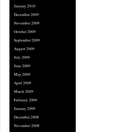
January 2010
December 2009
November 2009
October 2009
September 2009
August 2009
July 2009
June 2009
May 2009
April 2009
March 2009
February 2009
January 2009
December 2008
November 2008