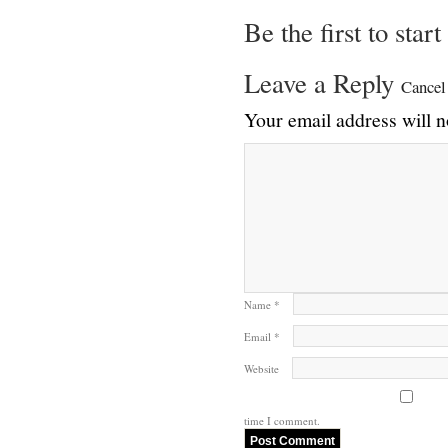
Be the first to star
Leave a Reply
Cancel
Your email address will n
Name
*
Email
*
Website
time I comment.