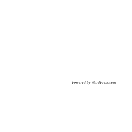
Powered by WordPress.com