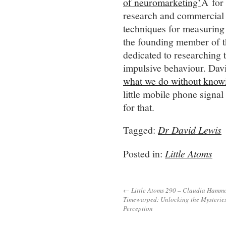
of neuromarketing’
Â for 
research and commercial p
techniques for measuring 
the founding member of
dedicated to researching 
impulsive behaviour. Dav
what we do without know
little mobile phone signa
for that.
Tagged:
Dr David Lewis
Posted in:
Little Atoms
← Little Atoms 290 – Claudia Hamm
Timewarped: Unlocking the Mysteries
Perception