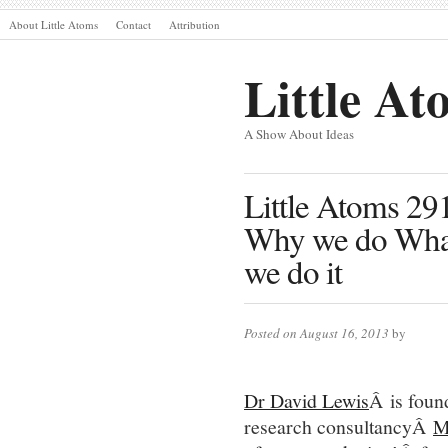
About Little Atoms
Contact
Attribution
Little At
A Show About Ideas
Little Atoms 29
Why we do Wha
we do it
Posted on August 16, 2013
by
Dr David Lewis
Â is foun
research consultancyÂ
M