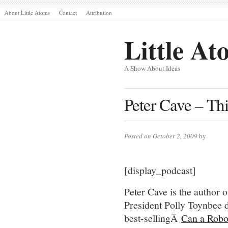
About Little Atoms
Contact
Attribution
Little At
A Show About Ideas
Peter Cave – Thi
Posted on October 2, 2009
by
[display_podcast]
Peter Cave is the author
President Polly Toynbee d
best-sellingÂ
Can a Rob