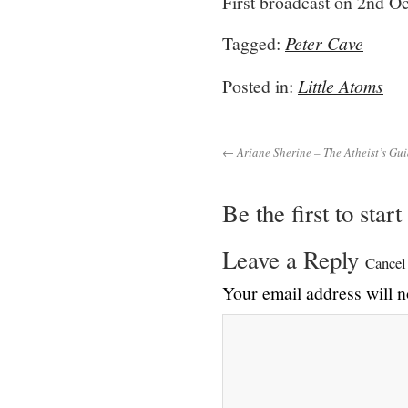
First broadcast on 2nd O
Tagged:
Peter Cave
Posted in:
Little Atoms
← Ariane Sherine – The Atheist’s Gui
Be the first to star
Leave a Reply
Cancel
Your email address will n