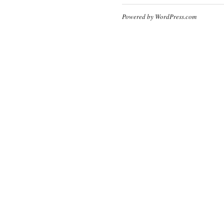
Powered by WordPress.com