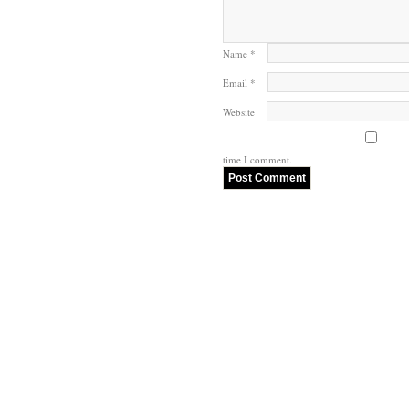
Name
*
Email
*
Website
time I comment.