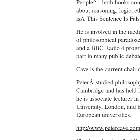
People?
– both books cont
about reasoning, logic, e
isÂ
This Sentence Is Fals
He is involved in the medi
of philosophical paradoxe
and a BBC Radio 4 progra
part in many public debat
Cave is the current chair
PeterÂ studied philosoph
Cambridge and has held l
he is associate lecturer 
University, London, and ha
European universities.
http://www.petercave.co