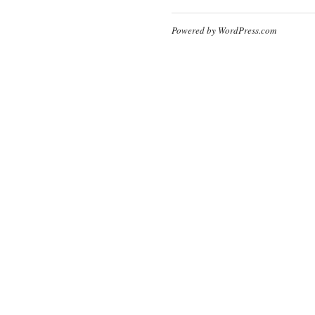
Powered by WordPress.com