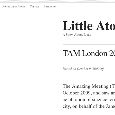
About Little Atoms
Contact
Attribution
Little At
A Show About Ideas
TAM London 20
Posted on October 9, 2009
by
The Amazing Meeting (TA
October 2009, and saw ar
celebration of science, cr
city, on behalf of the J