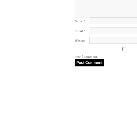
Name
*
Email
*
Website
time I comment.