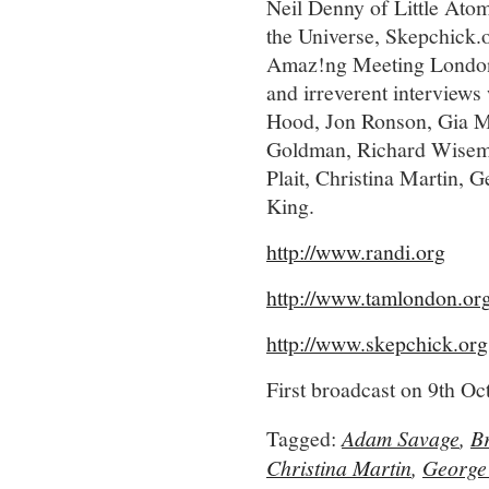
Neil Denny of Little Ato
the Universe, Skepchick.or
Amaz!ng Meeting London a
and irreverent interviews
Hood, Jon Ronson, Gia M
Goldman, Richard Wiseman
Plait, Christina Martin,
King.
http://www.randi.org
http://www.tamlondon.or
http://www.skepchick.org
First broadcast on 9th O
Tagged:
Adam Savage
,
B
Christina Martin
,
George