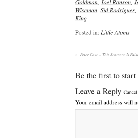
Goldman
,
Joel Ronson
,
J
Wiseman
,
Sid Rodrigues
,
King
Posted in:
Little Atoms
← Peter Cave – This Sentence Is Fals
Be the first to star
Leave a Reply
Cancel
Your email address will n